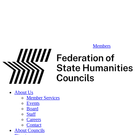
Members
About Us
Member Services
Events
Board
Staff
Careers
Contact
About Councils