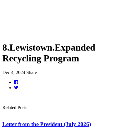
8.Lewistown.Expanded
Recycling Program
Dec 4, 2024
Share
Related Posts
Letter from the President (July 2026)