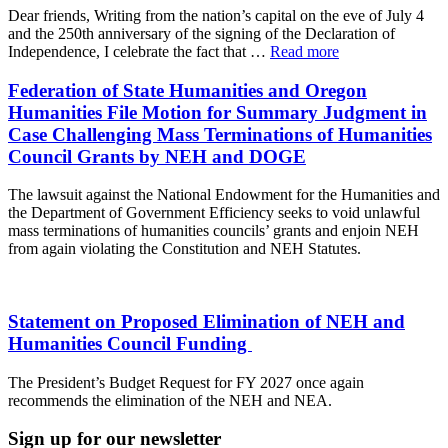
Dear friends, Writing from the nation’s capital on the eve of July 4
and the 250th anniversary of the signing of the Declaration of
Independence, I celebrate the fact that …
Read more
Federation of State Humanities and Oregon
Humanities File Motion for Summary Judgment in
Case Challenging Mass Terminations of Humanities
Council Grants by NEH and DOGE
The lawsuit against the National Endowment for the Humanities and
the Department of Government Efficiency seeks to void unlawful
mass terminations of humanities councils’ grants and enjoin NEH
from again violating the Constitution and NEH Statutes.
Statement on Proposed Elimination of NEH and
Humanities Council Funding
The President’s Budget Request for FY 2027 once again
recommends the elimination of the NEH and NEA.
Sign up for our newsletter