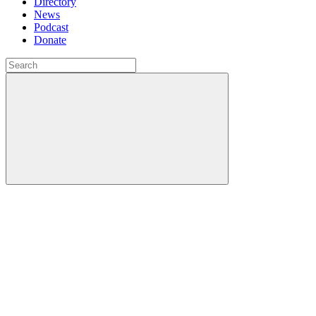
Directory
News
Podcast
Donate