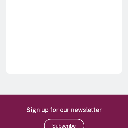
Sign up for our newsletter
Subscribe