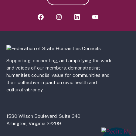
Supporting, connecting, and amplifying the work
and voices of our members, demonstrating
humanities councils’ value for communities and
their collective impact on civic health and
cultural vibrancy.
1530 Wilson Boulevard, Suite 340
Arlington, Virginia 22209