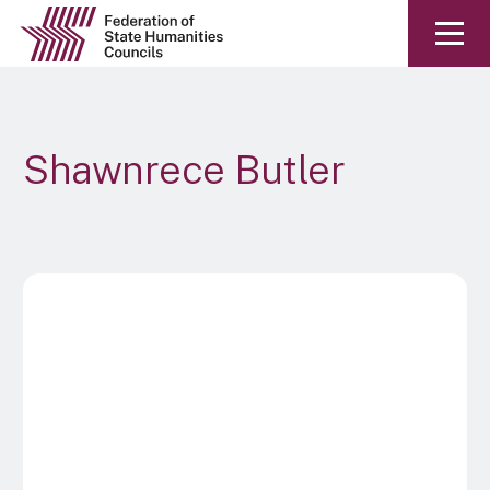
Shawnrece Butler