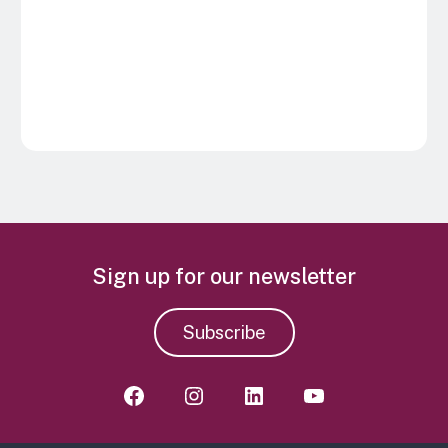
Sign up for our newsletter
Subscribe