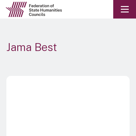
Jama Best