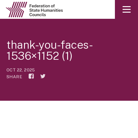
thank-you-faces-
1536×1152 (1)
OCT 22, 2025
SHARE