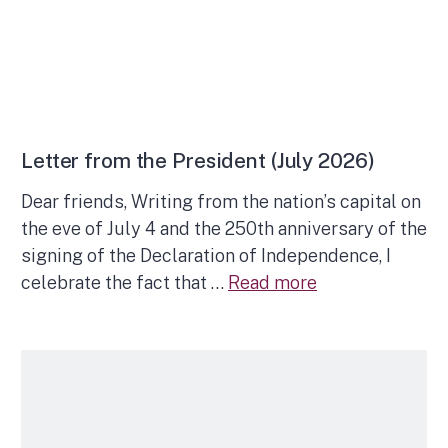
Letter from the President (July 2026)
Dear friends, Writing from the nation’s capital on
the eve of July 4 and the 250th anniversary of the
signing of the Declaration of Independence, I
celebrate the fact that …
Read more