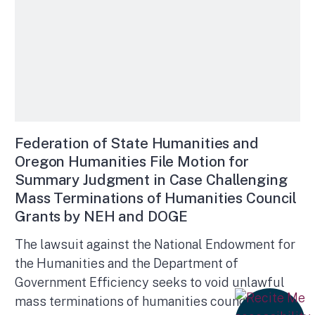
Federation of State Humanities and
Oregon Humanities File Motion for
Summary Judgment in Case Challenging
Mass Terminations of Humanities Council
Grants by NEH and DOGE
The lawsuit against the National Endowment for
the Humanities and the Department of
Government Efficiency seeks to void unlawful
mass terminations of humanities councils’