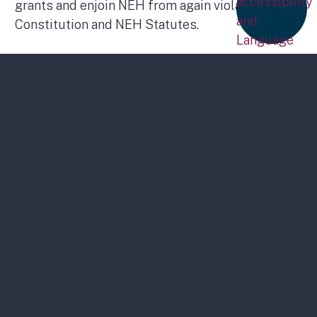
grants and enjoin NEH from again violating the
Constitution and NEH Statutes.
Statement on Proposed Elimination of
NEH and Humanities Council Funding