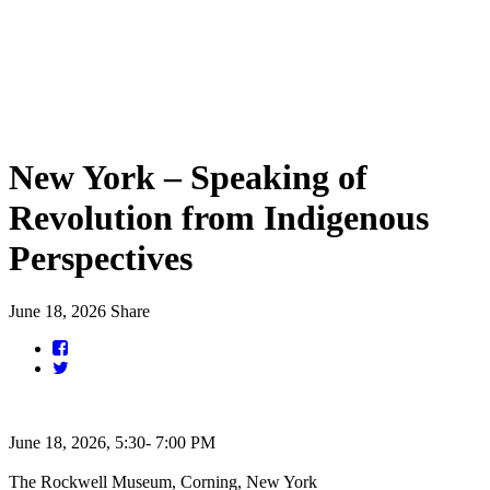
New York – Speaking of
Revolution from Indigenous
Perspectives
June 18, 2026
Share
June 18, 2026, 5:30- 7:00 PM
The Rockwell Museum, Corning, New York