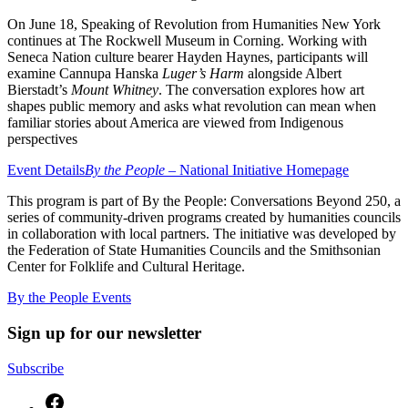
On June 18, Speaking of Revolution from Humanities New York
continues at The Rockwell Museum in Corning. Working with
Seneca Nation culture bearer Hayden Haynes, participants will
examine Cannupa Hanska
Luger’s Harm
alongside Albert
Bierstadt’s
Mount Whitney
. The conversation explores how art
shapes public memory and asks what revolution can mean when
familiar stories about America are viewed from Indigenous
perspectives
Event Details
By the People –
National Initiative Homepage
This program is part of By the People: Conversations Beyond 250, a
series of community-driven programs created by humanities councils
in collaboration with local partners. The initiative was developed by
the Federation of State Humanities Councils and the Smithsonian
Center for Folklife and Cultural Heritage.
By the People Events
Sign up for our newsletter
Subscribe