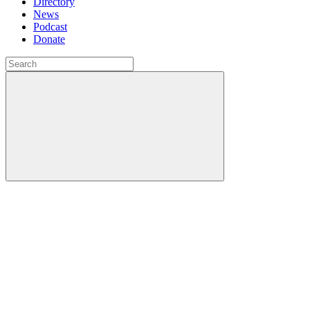
Directory
News
Podcast
Donate