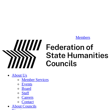
Members
About Us
Member Services
Events
Board
Staff
Careers
Contact
About Councils