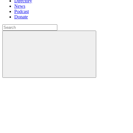
Directory
News
Podcast
Donate