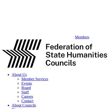
Members
About Us
Member Services
Events
Board
Staff
Careers
Contact
About Councils