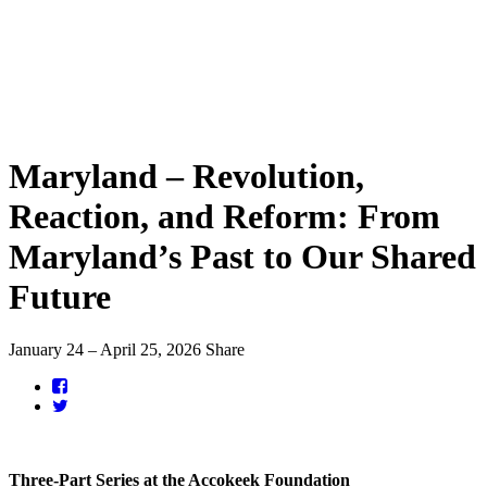
Maryland – Revolution,
Reaction, and Reform: From
Maryland’s Past to Our Shared
Future
January 24 – April 25, 2026
Share
Three-Part Series at the Accokeek Foundation