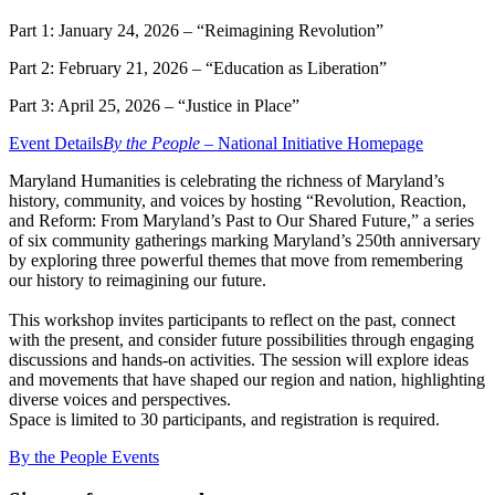
Part 1: January 24, 2026 – “Reimagining Revolution”
Part 2: February 21, 2026 – “Education as Liberation”
Part 3: April 25, 2026 – “Justice in Place”
Event Details
By the People –
National Initiative Homepage
Maryland Humanities is celebrating the richness of Maryland’s
history, community, and voices by hosting “Revolution, Reaction,
and Reform: From Maryland’s Past to Our Shared Future,” a series
of six community gatherings marking Maryland’s 250th anniversary
by exploring three powerful themes that move from remembering
our history to reimagining our future.
This workshop invites participants to reflect on the past, connect
with the present, and consider future possibilities through engaging
discussions and hands-on activities. The session will explore ideas
and movements that have shaped our region and nation, highlighting
diverse voices and perspectives.
Space is limited to 30 participants, and registration is required.
By the People Events