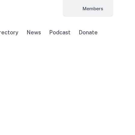
Members
rectory
News
Podcast
Donate