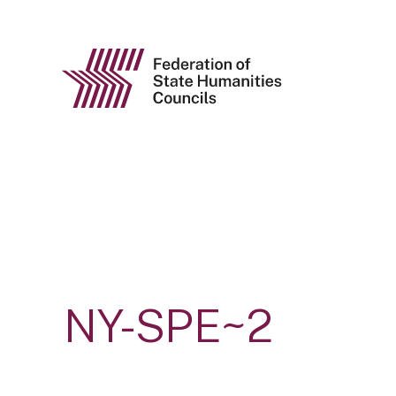
NY-SPE~2