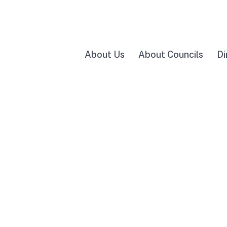
About Us
About Councils
Di