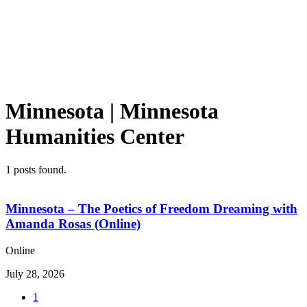
Minnesota | Minnesota
Humanities Center
1
posts found.
Minnesota – The Poetics of Freedom Dreaming with
Amanda Rosas (Online)
Online
July 28, 2026
1