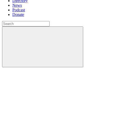
Directory
News
Podcast
Donate