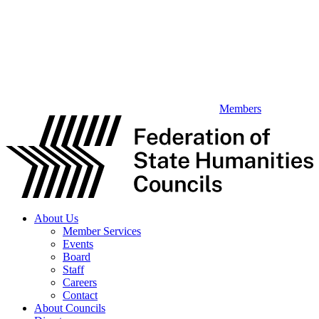
Members
About Us
Member Services
Events
Board
Staff
Careers
Contact
About Councils